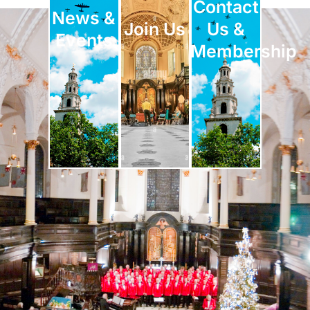
Contact
News &
Join Us
Us &
Events
Membership