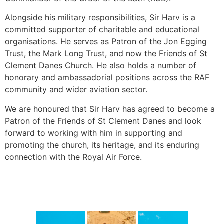
Alongside his military responsibilities, Sir Harv is a
committed supporter of charitable and educational
organisations. He serves as Patron of the Jon Egging
Trust, the Mark Long Trust, and now the Friends of St
Clement Danes Church. He also holds a number of
honorary and ambassadorial positions across the RAF
community and wider aviation sector.
We are honoured that Sir Harv has agreed to become a
Patron of the Friends of St Clement Danes and look
forward to working with him in supporting and
promoting the church, its heritage, and its enduring
connection with the Royal Air Force.