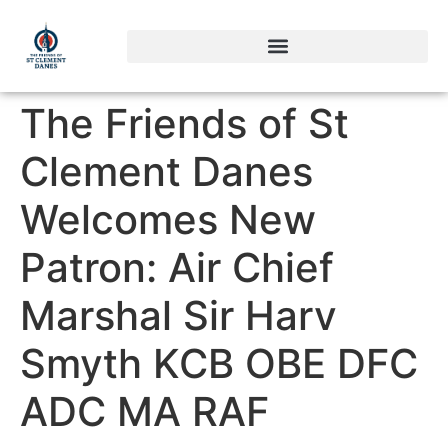
The Friends of St
Clement Danes
Welcomes New
Patron: Air Chief
Marshal Sir Harv
Smyth KCB OBE DFC
ADC MA RAF