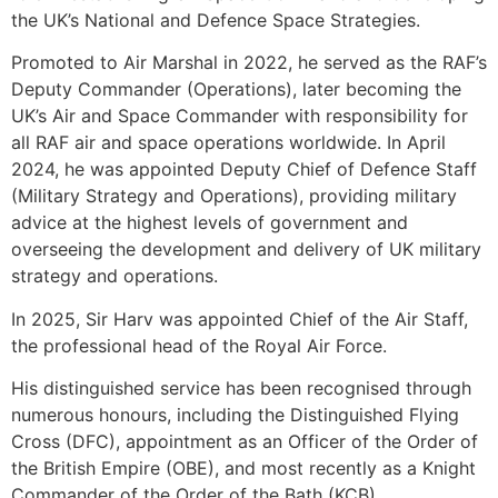
the UK’s National and Defence Space Strategies.
Promoted to Air Marshal in 2022, he served as the RAF’s
Deputy Commander (Operations), later becoming the
UK’s Air and Space Commander with responsibility for
all RAF air and space operations worldwide. In April
2024, he was appointed Deputy Chief of Defence Staff
(Military Strategy and Operations), providing military
advice at the highest levels of government and
overseeing the development and delivery of UK military
strategy and operations.
In 2025, Sir Harv was appointed Chief of the Air Staff,
the professional head of the Royal Air Force.
His distinguished service has been recognised through
numerous honours, including the Distinguished Flying
Cross (DFC), appointment as an Officer of the Order of
the British Empire (OBE), and most recently as a Knight
Commander of the Order of the Bath (KCB).