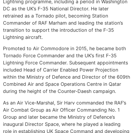
Lightning programme, including a period in Washington
DC as the UK’s F-35 National Director. He later
retrained as a Tornado pilot, becoming Station
Commander of RAF Marham and leading the station’s
transition to support the introduction of the F-35
Lightning aircraft.
Promoted to Air Commodore in 2015, he became both
Tornado Force Commander and the UK’s first F-35
Lightning Force Commander. Subsequent appointments
included Head of Carrier Enabled Power Projection
within the Ministry of Defence and Director of the 609th
Combined Air and Space Operations Centre in Qatar
during the height of the Counter-Daesh campaign.
As an Air Vice-Marshal, Sir Harv commanded the RAF’s
Air Combat Group as Air Officer Commanding No. 1
Group and later became the Ministry of Defence’s
inaugural Director Space, where he played a leading
role in establishing UK Space Command and developing