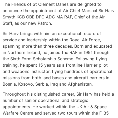
The Friends of St Clement Danes are delighted to
announce the appointment of Air Chief Marshal Sir Harv
Smyth KCB OBE DFC ADC MA RAF, Chief of the Air
Staff, as our new Patron.
Sir Harv brings with him an exceptional record of
service and leadership within the Royal Air Force,
spanning more than three decades. Born and educated
in Northern Ireland, he joined the RAF in 1991 through
the Sixth Form Scholarship Scheme. Following flying
training, he spent 15 years as a frontline Harrier pilot
and weapons instructor, flying hundreds of operational
missions from both land bases and aircraft carriers in
Bosnia, Kosovo, Serbia, Iraq and Afghanistan.
Throughout his distinguished career, Sir Harv has held a
number of senior operational and strategic
appointments. He worked within the UK Air & Space
Warfare Centre and served two tours within the F-35