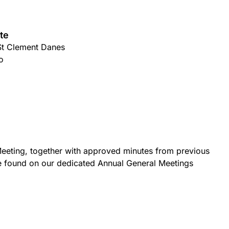
te
St Clement Danes
o
eeting, together with approved minutes from previous
e found on our dedicated Annual General Meetings