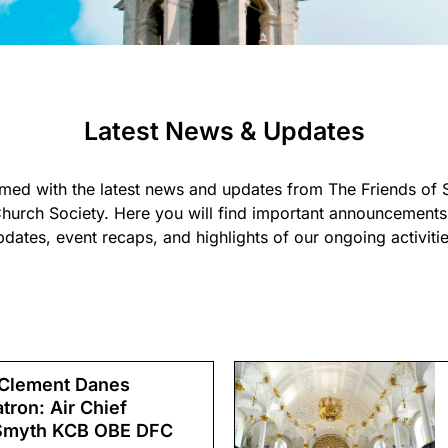
Latest News & Updates
rmed with the latest news and updates from The Friends of 
hurch Society. Here you will find important announcements,
pdates, event recaps, and highlights of our ongoing activitie
 Clement Danes
ron: Air Chief
 Smyth KCB OBE DFC