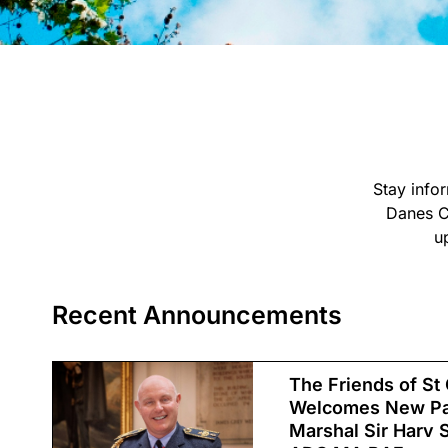
Stay info
Danes C
u
Recent Announcements
The Friends of St
Welcomes New Pat
Marshal Sir Harv