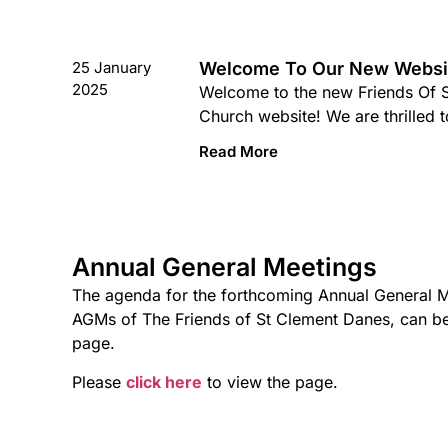
25 January
Welcome To Our New Websi
2025
Welcome to the new Friends Of 
Church website! We are thrilled t
Read More
Annual General Meetings
The agenda for the forthcoming Annual General M
AGMs of The Friends of St Clement Danes, can b
page.
Please
click here
to view the page.