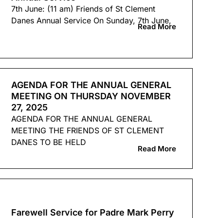
7th June: (11 am) Friends of St Clement
Danes Annual Service On Sunday, 7th June,
Read More
AGENDA FOR THE ANNUAL GENERAL
MEETING ON THURSDAY NOVEMBER
27, 2025
AGENDA FOR THE ANNUAL GENERAL
MEETING THE FRIENDS OF ST CLEMENT
DANES TO BE HELD
Read More
Farewell Service for Padre Mark Perry