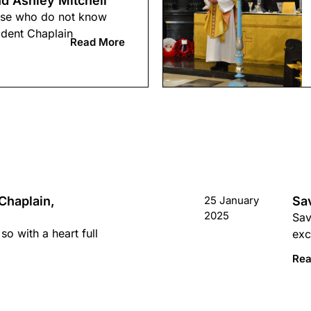
d Ashley Mitchell
hose who do not know
ident Chaplain
Read More
Chaplain,
25 January
Sa
2025
Sav
so with a heart full
exc
Rea