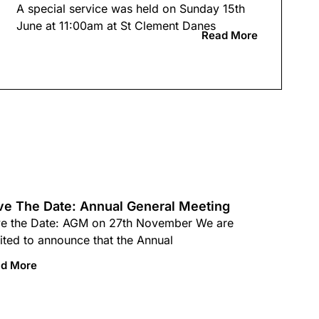
A special service was held on Sunday 15th
June at 11:00am at St Clement Danes
Read More
ve The Date: Annual General Meeting
e the Date: AGM on 27th November We are
ited to announce that the Annual
d More