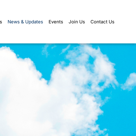
s
News & Updates
Events
Join Us
Contact Us