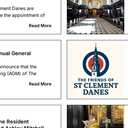
ement Danes are
e the appointment of
Read More
nual General
announce that the
ing (AGM) of The
Read More
he Resident