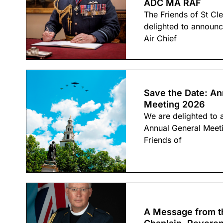
ADC MA RAF
The Friends of St Cl
delighted to announc
Air Chief
Save the Date: An
Meeting 2026
We are delighted to 
Annual General Meet
Friends of
A Message from t