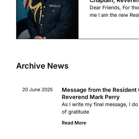
Chaplain, Reveren
Dear Friends, For t
me I am the new Res
Archive News
20 June 2025
Message from the Resident 
Reverend Mark Perry
As I write my final message, I do 
of gratitude
Read More