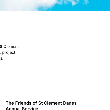
St Clement
 project
s.
The Friends of St Clement Danes
Annual Service