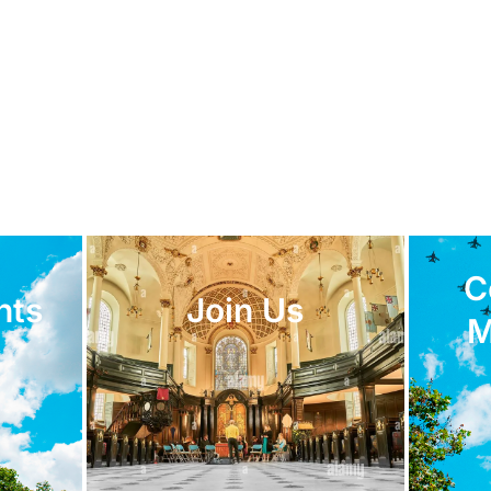
C
nts
Join Us
M