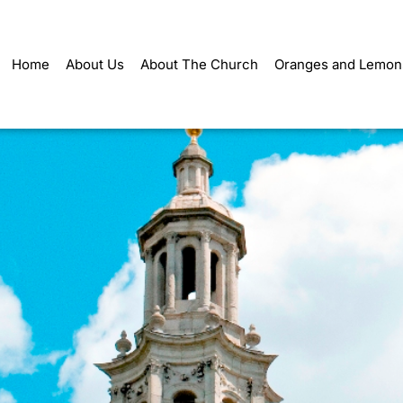
Home
About Us
About The Church
Oranges and Lemon