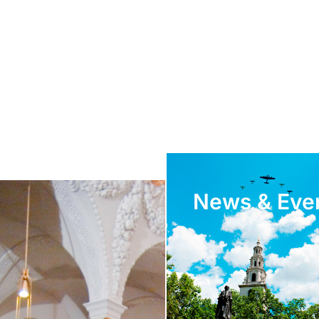
News & Eve