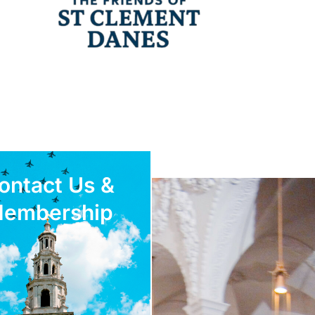
ontact Us &
embership