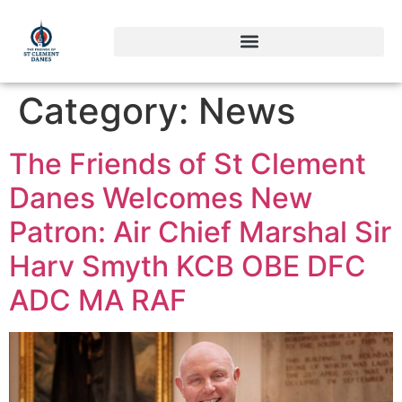
Category:
News
The Friends of St Clement
Danes Welcomes New
Patron: Air Chief Marshal Sir
Harv Smyth KCB OBE DFC
ADC MA RAF