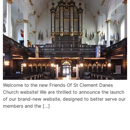
Welcome to the new Friends Of St Clement Danes
Church website! We are thrilled to announce the launch
of our brand-new website, designed to better serve our
members and the […]