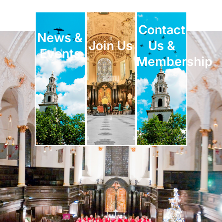
Contact
News &
Join Us
Us &
Events
Membership