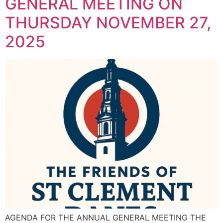
GENERAL MEETING ON
THURSDAY NOVEMBER 27,
2025
AGENDA FOR THE ANNUAL GENERAL MEETING THE