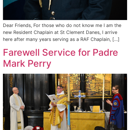
Dear Friends, For those who do not know me I am the
new Resident Chaplain at St Clement Danes, I arrive
here after many years serving as a RAF Chaplain, […]
Farewell Service for Padre
Mark Perry