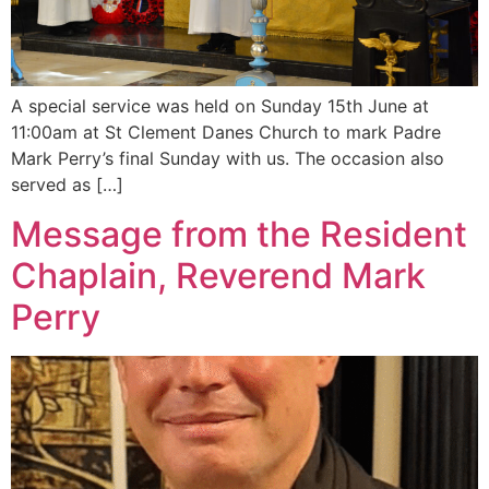
A special service was held on Sunday 15th June at
11:00am at St Clement Danes Church to mark Padre
Mark Perry’s final Sunday with us. The occasion also
served as […]
Message from the Resident
Chaplain, Reverend Mark
Perry