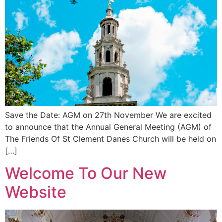
Save the Date: AGM on 27th November We are excited
to announce that the Annual General Meeting (AGM) of
The Friends Of St Clement Danes Church will be held on
[…]
Welcome To Our New
Website