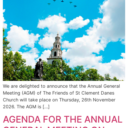
We are delighted to announce that the Annual General
Meeting (AGM) of The Friends of St Clement Danes
Church will take place on Thursday, 26th November
2026. The AGM is […]
AGENDA FOR THE ANNUAL