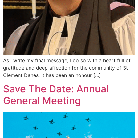
As I write my final message, I do so with a heart full of
gratitude and deep affection for the community of St
Clement Danes. It has been an honour […]
Save The Date: Annual
General Meeting