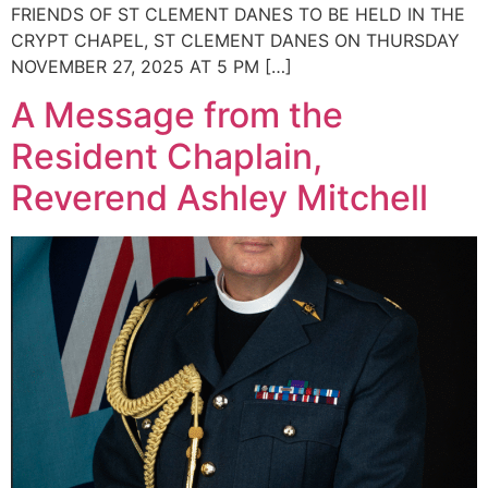
FRIENDS OF ST CLEMENT DANES TO BE HELD IN THE
CRYPT CHAPEL, ST CLEMENT DANES ON THURSDAY
NOVEMBER 27, 2025 AT 5 PM […]
A Message from the
Resident Chaplain,
Reverend Ashley Mitchell