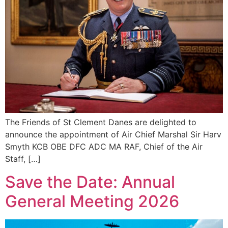
The Friends of St Clement Danes are delighted to
announce the appointment of Air Chief Marshal Sir Harv
Smyth KCB OBE DFC ADC MA RAF, Chief of the Air
Staff, […]
Save the Date: Annual
General Meeting 2026